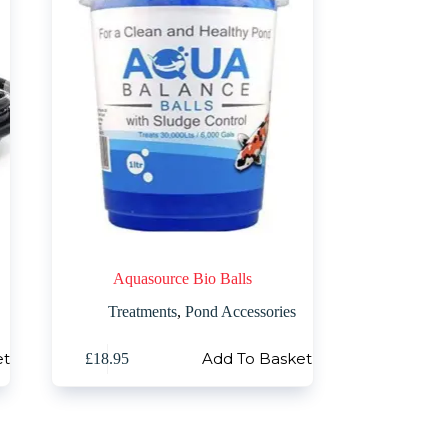
Aquasource Bio Balls
Treatments
,
Pond Accessories
et
Add To Basket
£
18.95