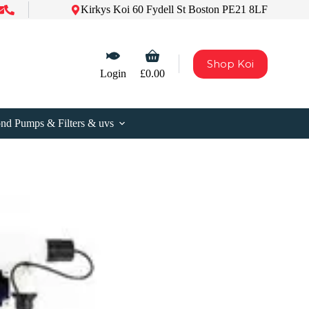
Kirkys Koi 60 Fydell St Boston PE21 8LF
Shopping
Shop Koi
cart
Login
£
0.00
nd Pumps & Filters & uvs