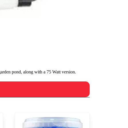
arden pond, along with a 75 Watt version.