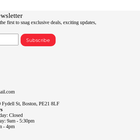
ewsletter
he first to snag exclusive deals, exciting updates,
Subscribe
ail.com
0 Fydell St, Boston, PE21 8LF
rs
day: Closed
day: 9am - 5:30pm
m - 4pm