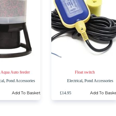
 Aqua Auto feeder
Float switch
cal
,
Pond Accessories
Electrical
,
Pond Accessories
Add To Basket
Add To Bask
£
14.95