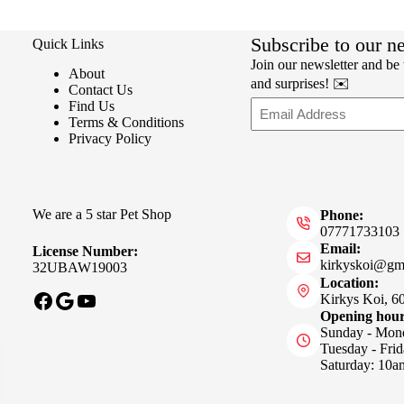
Subscribe to our n
Quick Links
Join our newsletter and be t
About
and surprises! ✉️
Contact Us
Email
Find Us
Terms & Conditions
Privacy Policy
We are a 5 star Pet Shop
Phone:
07771733103
Email:
License Number:
kirkyskoi@gm
32UBAW19003
Location:
Facebook
Google
YouTube
Kirkys Koi, 6
Opening hou
Sunday - Mon
Tuesday - Fri
Saturday: 10a