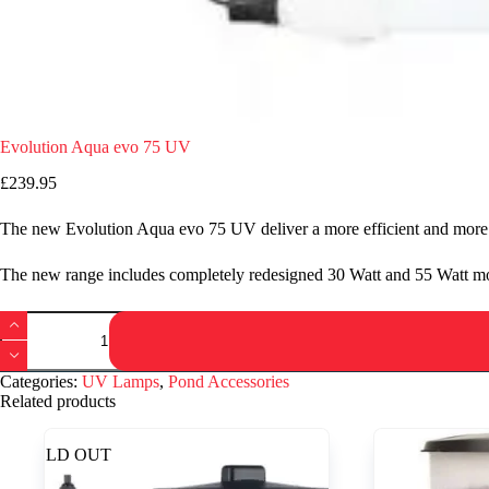
Evolution Aqua evo 75 UV
£
239.95
The new Evolution Aqua evo 75 UV deliver a more efficient and more 
The new range includes completely redesigned 30 Watt and 55 Watt mod
Evolution
Aqua
evo
75
Categories:
UV Lamps
,
Pond Accessories
UV
Related products
quantity
SOLD OUT