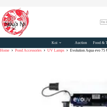
Skip
to
content
No
resul
Koi
Auction
Food & T
Home
Pond Accessories
UV Lamps
Evolution Aqua evo 75