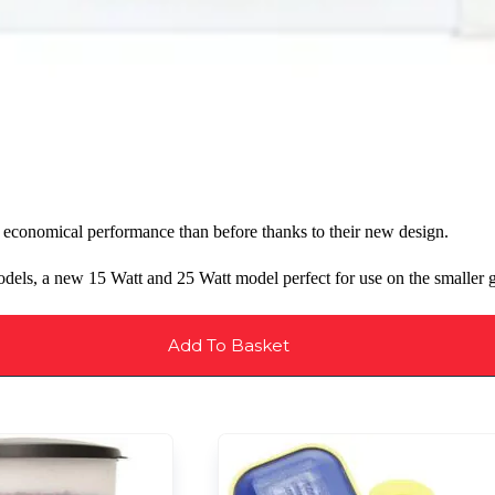
economical performance than before thanks to their new design.
els, a new 15 Watt and 25 Watt model perfect for use on the smaller g
Add To Basket