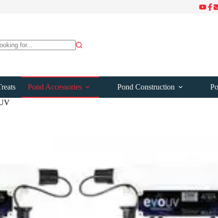
ts
reats
Pond Accessories
Pond Construction
Po
 UV