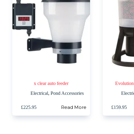
x clear auto feeder
Evolution
Electrical
,
Pond Accessories
Electri
Read More
£
225.95
£
159.95