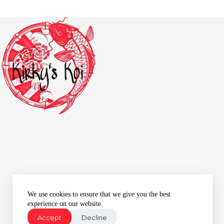
We use cookies to ensure that we give you the best
experience on our website.
Accept
Decline