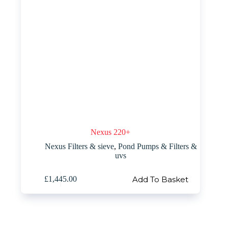
Nexus 220+
Nexus Filters & sieve
,
Pond Pumps & Filters &
uvs
Add To Basket
£
1,445.00