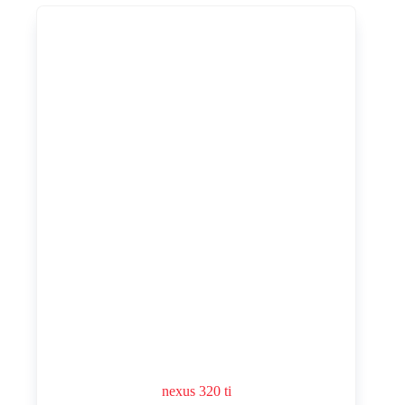
nexus 320 ti