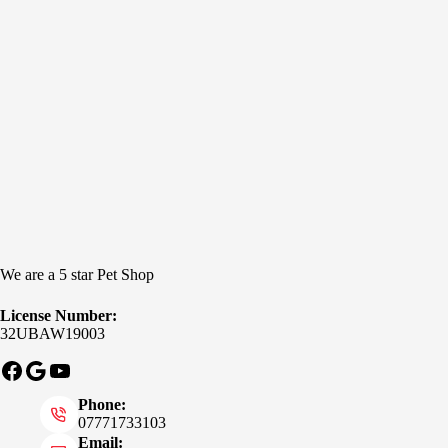
We are a 5 star Pet Shop
License Number:
32UBAW19003
Facebook
Google
YouTube
Phone:
07771733103
Email: