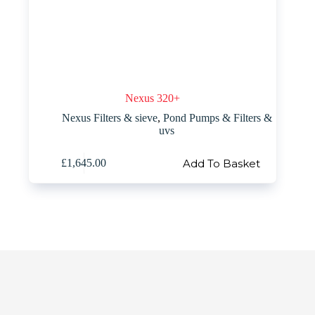
Nexus 320+
Nexus Filters & sieve
,
Pond Pumps & Filters &
uvs
Add To Basket
£
1,645.00