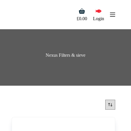
Skip
to
Shopping
content
cart
£
0.00
Login
Nexus Filters & sieve