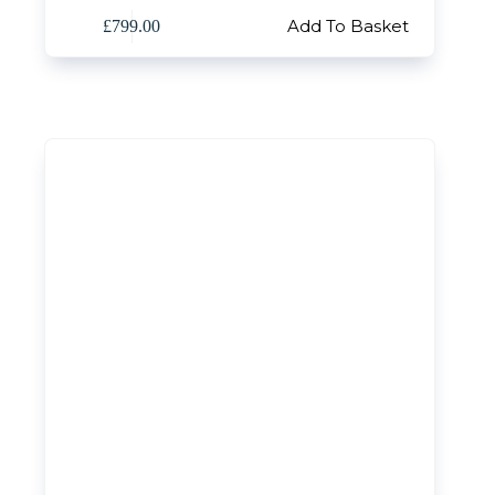
Add To Basket
£
799.00