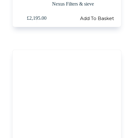
Nexus Filters & sieve
Add To Basket
£
2,195.00