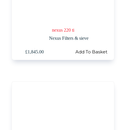
nexus 220 ti
Nexus Filters & sieve
Add To Basket
£
1,845.00