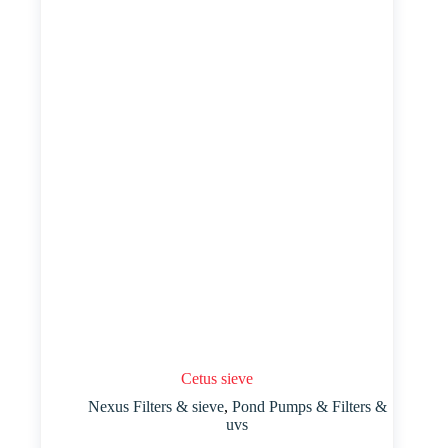
Cetus sieve
Nexus Filters & sieve
,
Pond Pumps & Filters &
uvs