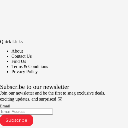
Quick Links
About
Contact Us
Find Us
Terms & Conditions
Privacy Policy
Subscribe to our newsletter
Join our newsletter and be the first to snag exclusive deals,
exciting updates, and surprises! ✉️
Email
Subscribe