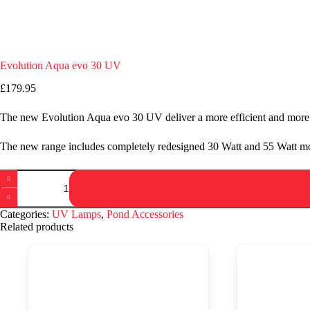
Evolution Aqua evo 30 UV
£
179.95
The new Evolution Aqua evo 30 UV deliver a more efficient and more 
The new range includes completely redesigned 30 Watt and 55 Watt mod
Evolution
Aqua
evo
30
Categories:
UV Lamps
,
Pond Accessories
UV
Related products
quantity