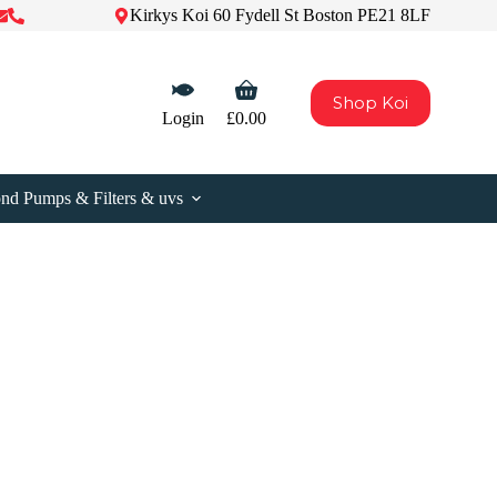
Kirkys Koi 60 Fydell St Boston PE21 8LF
Shopping
Shop Koi
cart
Login
£
0.00
nd Pumps & Filters & uvs