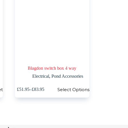
Blagdon switch box 4 way
Electrical
,
Pond Accessories
This
et
Select Options
£
51.95
–
£
83.95
product
Price
has
range:
multiple
£51.95
variants.
through
The
£83.95
options
may
be