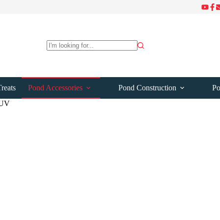
No
results
reats
Pond Accessories
Pond Construction
Po
 UV