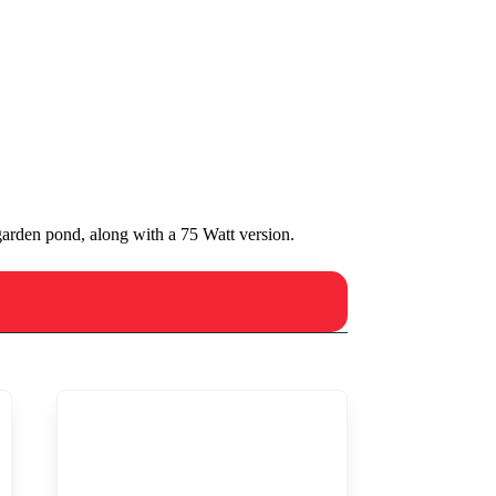
arden pond, along with a 75 Watt version.