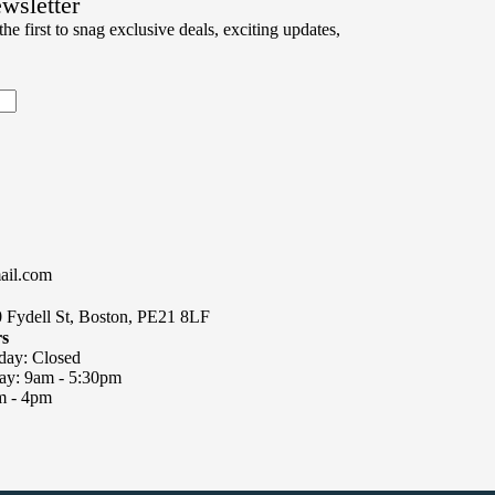
ewsletter
chosen
he first to snag exclusive deals, exciting updates,
on
the
product
page
ail.com
0 Fydell St, Boston, PE21 8LF
rs
day: Closed
day: 9am - 5:30pm
m - 4pm