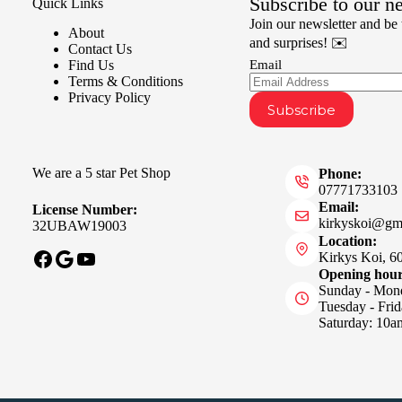
Subscribe to our n
Quick Links
Join our newsletter and be t
About
and surprises! ✉️
Contact Us
Find Us
Email
Terms & Conditions
Privacy Policy
Subscribe
We are a 5 star Pet Shop
Phone:
07771733103
Email:
License Number:
kirkyskoi@gm
32UBAW19003
Location:
Facebook
Google
YouTube
Kirkys Koi, 6
Opening hou
Sunday - Mon
Tuesday - Fri
Saturday: 10a