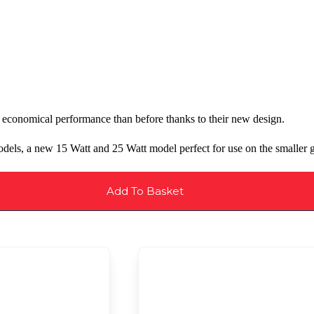
economical performance than before thanks to their new design.
els, a new 15 Watt and 25 Watt model perfect for use on the smaller g
Add To Basket