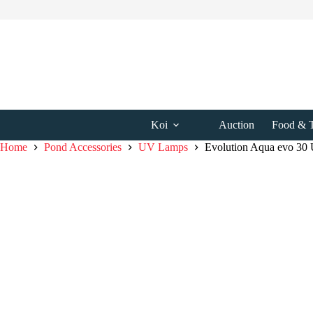
Skip
to
content
Koi
Auction
Food & T
Home
Pond Accessories
UV Lamps
Evolution Aqua evo 30