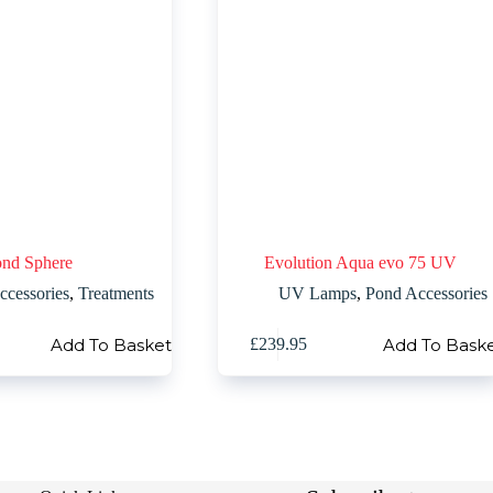
nd Sphere
Evolution Aqua evo 75 UV
ccessories
,
Treatments
UV Lamps
,
Pond Accessories
Add To Basket
Add To Bask
£
239.95