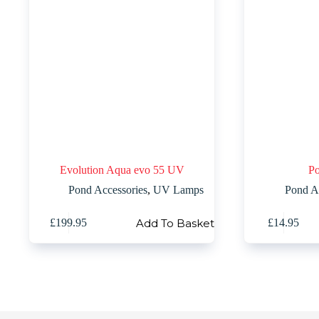
Evolution Aqua evo 55 UV
Po
Pond Accessories
,
UV Lamps
Pond A
Add To Basket
£
199.95
£
14.95