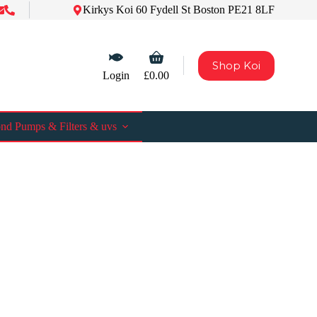
Kirkys Koi 60 Fydell St Boston PE21 8LF
Shopping
Shop Koi
cart
Login
£
0.00
nd Pumps & Filters & uvs