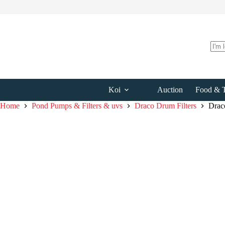
Skip
to
content
No
resul
Koi
Auction
Food & T
Home
Pond Pumps & Filters & uvs
Draco Drum Filters
Drac