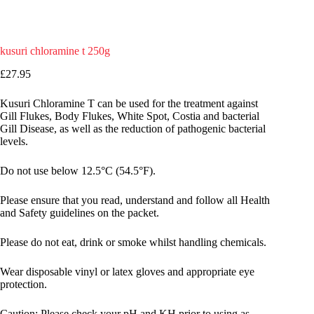
kusuri chloramine t 250g
£
27.95
Kusuri Chloramine T can be used for the treatment against
Gill Flukes, Body Flukes, White Spot, Costia and bacterial
Gill Disease, as well as the reduction of pathogenic bacterial
levels.
Do not use below 12.5°C (54.5°F).
Please ensure that you read, understand and follow all Health
and Safety guidelines on the packet.
Please do not eat, drink or smoke whilst handling chemicals.
Wear disposable vinyl or latex gloves and appropriate eye
protection.
Caution: Please check your pH and KH prior to using as