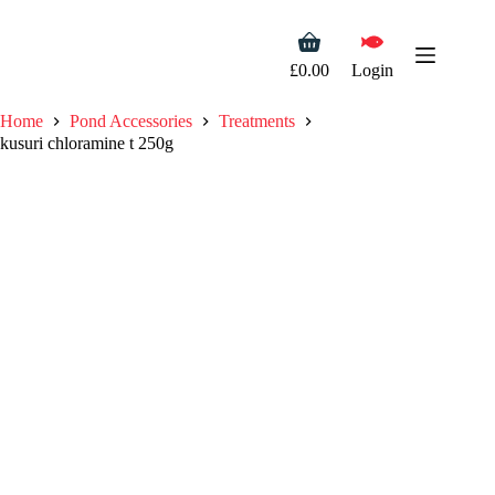
Skip
to
Shopping
content
cart
£
0.00
Login
Home
Pond Accessories
Treatments
kusuri chloramine t 250g