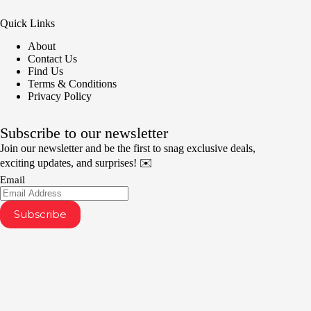
Quick Links
About
Contact Us
Find Us
Terms & Conditions
Privacy Policy
Subscribe to our newsletter
Join our newsletter and be the first to snag exclusive deals,
exciting updates, and surprises! ✉️
Email
Subscribe