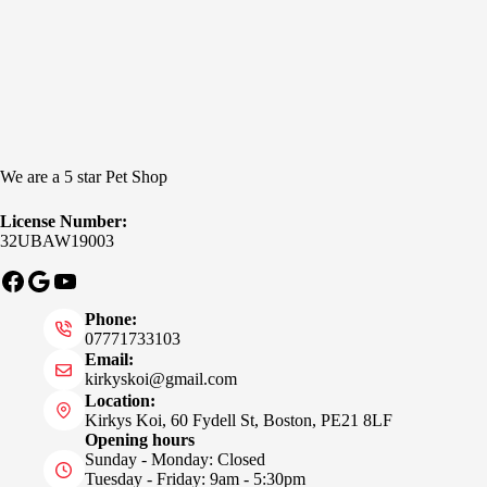
We are a 5 star Pet Shop
License Number:
32UBAW19003
Facebook
Google
YouTube
Phone:
07771733103
Email:
kirkyskoi@gmail.com
Location:
Kirkys Koi, 60 Fydell St, Boston, PE21 8LF
Opening hours
Sunday - Monday: Closed
Tuesday - Friday: 9am - 5:30pm