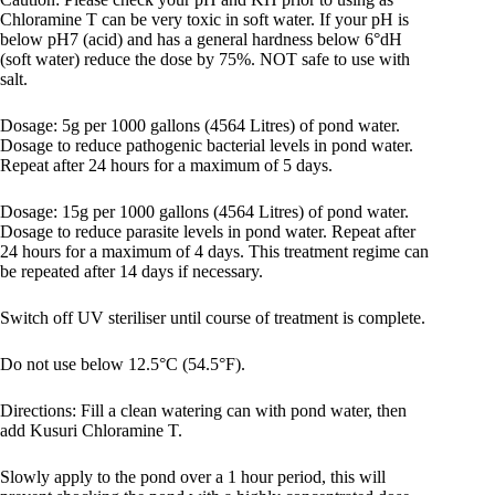
Chloramine T can be very toxic in soft water. If your pH is
below pH7 (acid) and has a general hardness below 6°dH
(soft water) reduce the dose by 75%. NOT safe to use with
salt.
Dosage: 5g per 1000 gallons (4564 Litres) of pond water.
Dosage to reduce pathogenic bacterial levels in pond water.
Repeat after 24 hours for a maximum of 5 days.
Dosage: 15g per 1000 gallons (4564 Litres) of pond water.
Dosage to reduce parasite levels in pond water. Repeat after
24 hours for a maximum of 4 days. This treatment regime can
be repeated after 14 days if necessary.
Switch off UV steriliser until course of treatment is complete.
Do not use below 12.5°C (54.5°F).
Directions: Fill a clean watering can with pond water, then
add Kusuri Chloramine T.
Slowly apply to the pond over a 1 hour period, this will