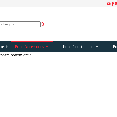
ts
reats
Pond Accessories
Pond Construction
Po
andard bottom drain