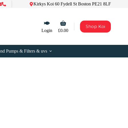
Kirkys Koi 60 Fydell St Boston PE21 8LF
Shopping
Shop Koi
cart
Login
£
0.00
nd Pumps & Filters & uvs