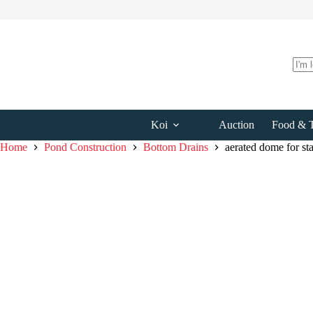
Skip
to
content
No
resul
Koi
Auction
Food & T
Home
Pond Construction
Bottom Drains
aerated dome for st